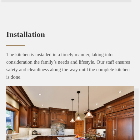
Installation
The kitchen is installed in a timely manner, taking into
consideration the family’s needs and lifestyle. Our staff ensures
safety and cleanliness along the way until the complete kitchen
is done.