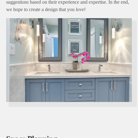
suggestions based on their experience and expertise. In the end,
we hope to create a design that you love!