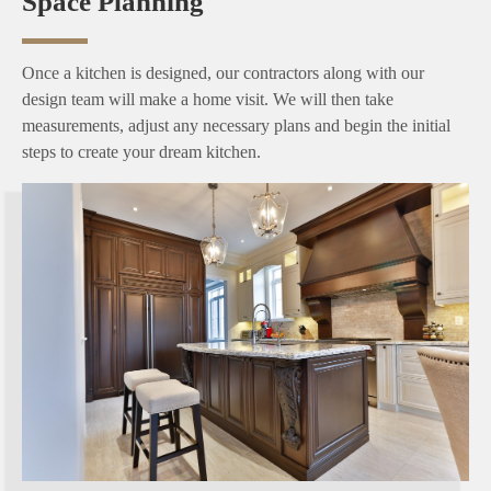
Space Planning
Once a kitchen is designed, our contractors along with our
design team will make a home visit. We will then take
measurements, adjust any necessary plans and begin the initial
steps to create your dream kitchen.