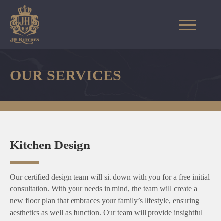
OUR SERVICES
Kitchen Design
Our certified design team will sit down with you for a free initial
consultation. With your needs in mind, the team will create a
new floor plan that embraces your family’s lifestyle, ensuring
aesthetics as well as function. Our team will provide insightful