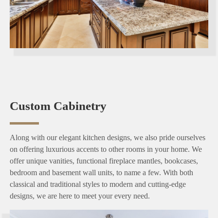
Custom Cabinetry
Along with our elegant kitchen designs, we also pride ourselves
on offering luxurious accents to other rooms in your home. We
offer unique vanities, functional fireplace mantles, bookcases,
bedroom and basement wall units, to name a few. With both
classical and traditional styles to modern and cutting-edge
designs, we are here to meet your every need.